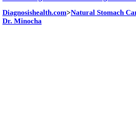
Diagnosishealth.com
>
Natural Stomach Car
Dr. Minocha