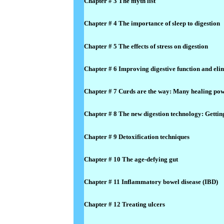
Chapter # 3 The myth list
Chapter # 4 The importance of sleep to digestion
Chapter # 5 The effects of stress on digestion
Chapter # 6 Improving digestive function and eli
Chapter # 7 Curds are the way: Many healing pow
Chapter # 8 The new digestion technology: Gettin
Chapter # 9 Detoxification techniques
Chapter # 10 The age-defying gut
Chapter # 11 Inflammatory bowel disease (IBD)
Chapter # 12 Treating ulcers