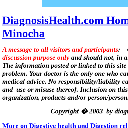
DiagnosisHealth.com Hom
Minocha
A message to all visitors and participants
: C
discussion purpose only
and should not, in a
The information posted or linked to this site
problem. Your doctor is the only one who can
medical advice. No responsibility/liability 
and use or misuse thereof. Inclusion on this
organization, products and/or person/person
Copyright � 2003 by diagno
More on Digestive health and Digestion re