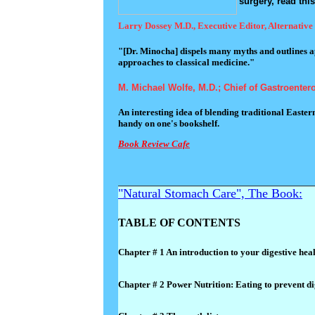
surgery, read thi
Larry Dossey M.D., Executive Editor, Alternative
"[Dr. Minocha] dispels many myths and outlines ap
approaches to classical medicine."
M. Michael Wolfe, M.D.; Chief of Gastroenter
An interesting idea of blending traditional Easte
handy on one's bookshelf.
Book Review Cafe
"Natural Stomach Care", The Book:
TABLE OF CONTENTS
Chapter # 1 An introduction to your digestive hea
Chapter # 2 Power Nutrition: Eating to prevent di