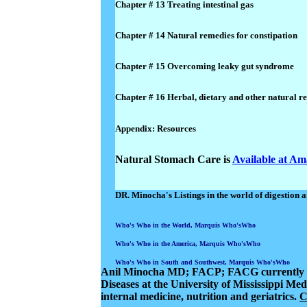
Chapter # 13 Treating intestinal gas
Chapter # 14 Natural remedies for constipation
Chapter # 15 Overcoming leaky gut syndrome
Chapter # 16 Herbal, dietary and other natural r
Appendix: Resources
Natural Stomach Care is
Available at A
DR. Minocha's Listings in the world of digestion a
Who's Who in the World, Marquis Who'sWho
Who's Who in the America, Marquis Who'sWho
Who's Who in South and Southwest, Marquis Who'sWho
Anil Minocha MD
; FACP; FACG currently se
Diseases at the University of Mississippi Med
internal medicine,
nutrition
and geriatrics.
C