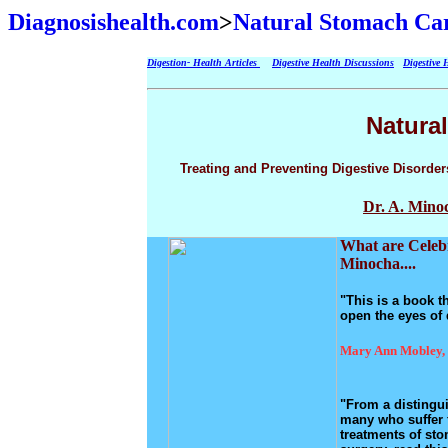
Diagnosishealth.com
>
Natural Stomach Car
Digestion- Health Articles
Digestive Health Discussions
Digestive 
Natura
Treating and Preventing Digestive Disorder
Dr. A. Mino
What are Celebr
Minocha....
"This is a book th
open the eyes of 
Mary Ann Mobley, 
"From a distingui
many who suffer f
treatments of sto