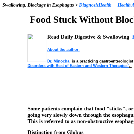
Swallowing, Blockage in Esophagus >
DiagnosisHealth
Health A
Food Stuck Without
Bloc
Read Daily Digestive & Swallowing
About the author:
Dr
. Minocha
is a practicing gastroenterologist
Disorders with Best of Eastern and Western Therapies"
.
Some patients complain that food "sticks", or 
going very slowly down through the esophagus
This is referred to as
non-obstructive esophag
Distinction from
Globus