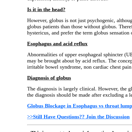
Is it in the head?
However, globus is not just psychogenic, altho
globus patients than those without globus. There
hystericus, and prefer the term globus sensation
Esophagus and acid reflux
Abnormalities of upper esophageal sphincter (U
may be brought about by acid reflux. The concept
irritable bowel syndrome, non cardiac chest pain
Diagnosis of globus
The diagnosis is largely clinical. However, the 
the diagnosis should be made after excluding a l
Globus Blockage in Esophagus vs throat lum
>>Still Have Questions?? Join the Discussion