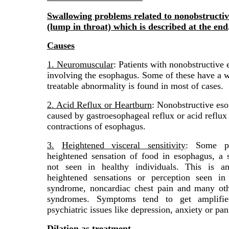
Swallowing problems related to nonobstructiv
(lump in throat) which is described at the end
Causes
1. Neuromuscular
: Patients with nonobstructiv
involving the esophagus. Some of these have a we
treatable abnormality is found in most of cases.
2. Acid Reflux or Heartburn
: Nonobstructive eso
caused by gastroesophageal reflux or acid reflux 
contractions of esophagus.
3.
Heightened visceral sensitivity
: Some pa
heightened sensation of food in esophagus, a s
not seen in healthy individuals. This is a
heightened sensations or perception seen in 
syndrome, noncardiac chest pain and many oth
syndromes. Symptoms tend to get amplifie
psychiatric issues like depression, anxiety or pan
Dilation as treatment