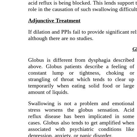
acid reflux is being blocked. This lends support
role in the causation of such swallowing difficult
Adjunctive Treatment
If dilation and PPIs fail to provide significant re
although there are no studies.
G
Globus is different from dysphagia described
above. Globus patients describe a feeling of
constant lump or tightness, choking or
strangling of throat which tends to clear up
temporarily when eating solid food or large
amount of liquids.
Swallowing is not a problem and emotional
stress worsens the globus sensation. Acid
reflux disease has been implicated in some
cases. Globus also tends to get amplified when
associated with psychiatric conditions like
depression, anxiety, or panic disorder.