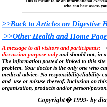
This is meant to be an informational exerci
who can best assess you
>>Back to Articles on Digestive 
>>Other Health and Home Page
A message to all visitors and participants:
Co
discussion purpose only
and should not, in a
The information posted or linked to this site
problem. Your doctor is the only one who can
medical advice. No responsibility/liability 
and use or misuse thereof. Inclusion on this
organization, products and/or person/person
Copyright� 1999- by diag