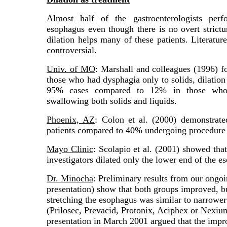
Almost half of the gastroenterologists perf
esophagus even though there is no overt stricture
dilation helps many of these patients. Literature
controversial.
Univ. of MO
: Marshall and colleagues (1996) 
those who had dysphagia only to solids, dilation
95% cases compared to 12% in those who 
swallowing both solids and liquids.
Phoenix, AZ
: Colon et al. (2000) demonstrate
patients compared to 40% undergoing procedure w
Mayo Clinic
: Scolapio et al. (2001) showed tha
investigators dilated only the lower end of the e
Dr. Minocha
: Preliminary results from our ongo
presentation) show that both groups improved, b
stretching the esophagus was similar to narrowe
(Prilosec, Prevacid, Protonix, Aciphex or Nexi
presentation in March 2001 argued that the impro