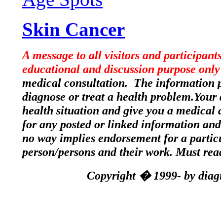
Skin Cancer
A message to all visitors and participant
educational and discussion purpose only
medical consultation. The information po
diagnose or treat a health problem.Your 
health situation and give you a medical a
for any posted or linked information and 
no way implies endorsement for a partic
person/persons and their work. Must re
Copyright � 1999- by diagn