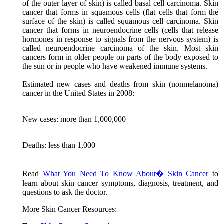
of the outer layer of skin) is called basal cell carcinoma. Skin
cancer that forms in squamous cells (flat cells that form the
surface of the skin) is called squamous cell carcinoma. Skin
cancer that forms in neuroendocrine cells (cells that release
hormones in response to signals from the nervous system) is
called neuroendocrine carcinoma of the skin. Most skin
cancers form in older people on parts of the body exposed to
the sun or in people who have weakened immune systems.
Estimated new cases and deaths from skin (nonmelanoma)
cancer in the United States in 2008:
New cases: more than 1,000,000
Deaths: less than 1,000
Read
What You Need To Know About� Skin Cancer
to
learn about skin cancer symptoms, diagnosis, treatment, and
questions to ask the doctor.
More Skin Cancer Resources: