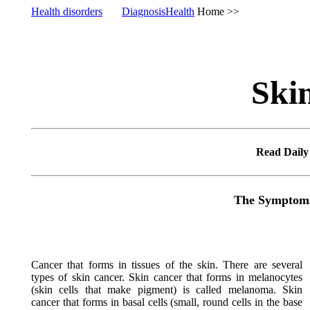
Health disorders
DiagnosisHealth
Home >
Ski
Read Dail
The Symptoms,
Cancer that forms in tissues of the skin. There are several
types of skin cancer. Skin cancer that forms in melanocytes
(skin cells that make pigment) is called melanoma. Skin
cancer that forms in basal cells (small, round cells in the base