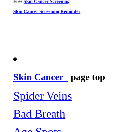
Free
Skin Cancer Screening
Skin Cancer Screening Reminder
Skin Cancer
page top
Spider Veins
Bad Breath
Age Spots