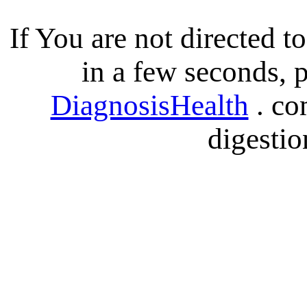
If You are not directed 
in a few seconds, p
DiagnosisHealth
. co
digestio