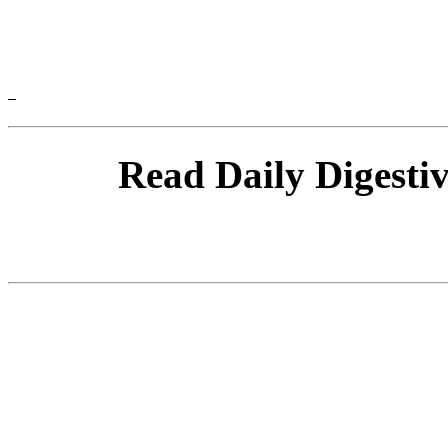
Read Daily Digesti