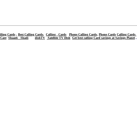
lling Cards
,
Best Calling Cards
,
Calling Cards
Phone Calling Cards
,
Phone Cards
Calling Cards
 Care
Shaadi
Shadi
dishTV
Satellite TV Dish
Get best calling Card savings at Savings Planet