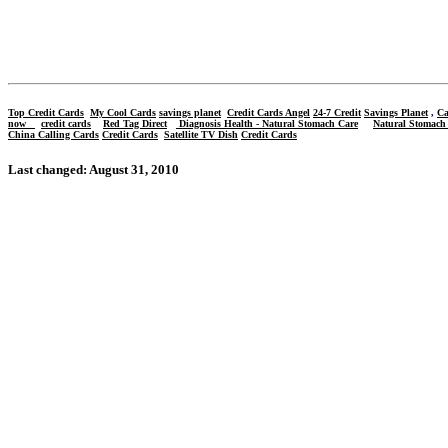
Top
Credit Cards
My Cool Cards
savings planet
Credit Cards Angel
24-7 Credit
Savings Planet
,
Ca
now
credit cards
Red Tag Direct
Diagnosis Health - Natural Stomach Care
Natural Stomach
China Calling Cards
Credit Cards
Satellite TV Dish
Credit Cards
Last changed: August 31, 2010