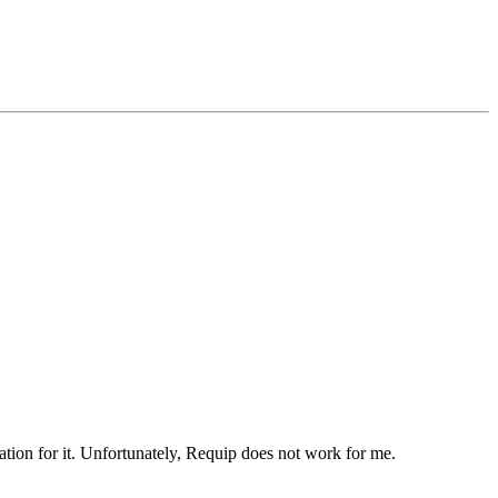
ation for it. Unfortunately, Requip does not work for me.