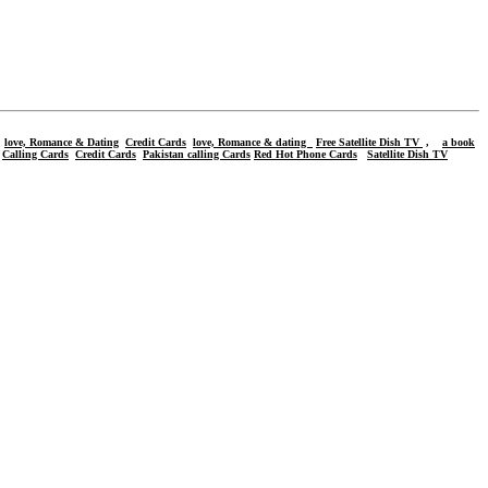
love, Romance & Dating
Credit Cards
love, Romance & dating
Free Satellite Dish TV
,
a book
,
Calling Cards
Credit Cards
Pakistan calling Cards
Red Hot Phone Cards
Satellite Dish TV