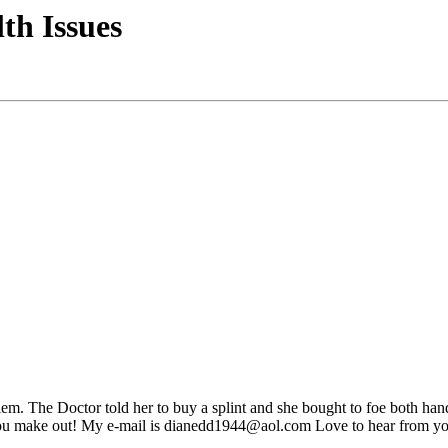
th Issues
em. The Doctor told her to buy a splint and she bought to foe both han
you make out! My e-mail is
dianedd1944@aol.com
Love to hear from yo