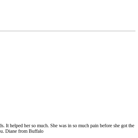
ds. It helped her so much. She was in so much pain before she got the
u. Diane from Buffalo