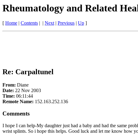
Rheumatology and Related Heal
[
Home
|
Contents
| |
Next
|
Previous
|
Up
]
Re: Carpaltunel
From:
Diane
Date:
22 Nov 2003
Time:
06:11:44
Remote Name:
152.163.252.136
Comments
I hope I can help-My daughter just had a baby and had the same probl
wrist splints. So i hope this helps. Good luck and let me know how 