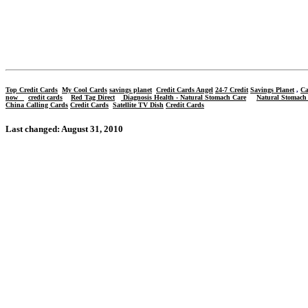
Top
Credit Cards
My Cool Cards
savings planet
Credit Cards Angel
24-7 Credit
Savings Planet
,
Ca
now
credit cards
Red Tag Direct
Diagnosis Health - Natural Stomach Care
Natural Stomach
China Calling Cards
Credit Cards
Satellite TV Dish
Credit Cards
Last changed: August 31, 2010