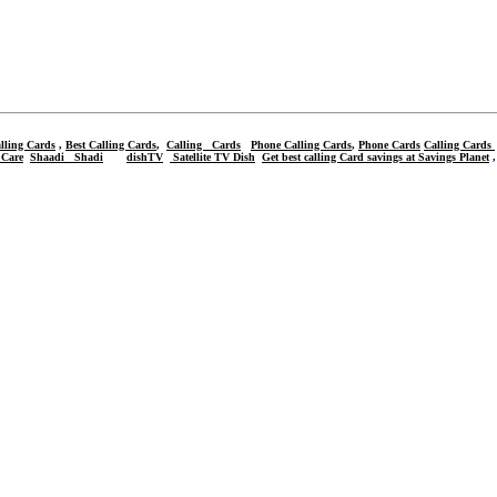
lling Cards
,
Best Calling Cards
,
Calling Cards
Phone Calling Cards
,
Phone Cards
Calling Cards
 Care
Shaadi
Shadi
dishTV
Satellite TV Dish
Get best calling Card savings at Savings Planet