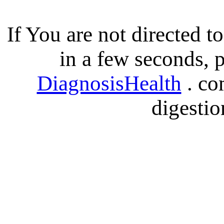
If You are not directed 
in a few seconds, p
DiagnosisHealth
. co
digestio