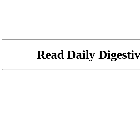
Read Daily Digesti