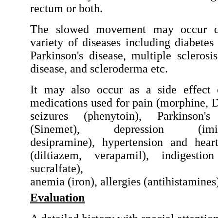
rectum or both.
The slowed movement may occur d
variety of diseases including diabetes 
Parkinson's disease, multiple sclerosis
disease, and scleroderma etc.
It may also occur as a side effect
medications used for pain (morphine, 
seizures (phenytoin), Parkinson's
(Sinemet), depression (imip
desipramine), hypertension and hear
(diltiazem, verapamil), indigestio
sucralfate),
anemia (iron), allergies (antihistamines
Evaluation