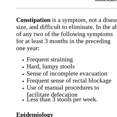
Constipation
is a symptom, not a diseas
size, and difficult to eliminate. In the 
of any two of the following symptoms
for at least 3 months in the preceding
one year:
Frequent straining
Hard, lumpy stools
Sense of incomplete evacuation
Frequent sense of rectal blockage
Use of manual procedures to
facilitate defecation
Less than 3 stools per week.
Epidemiology