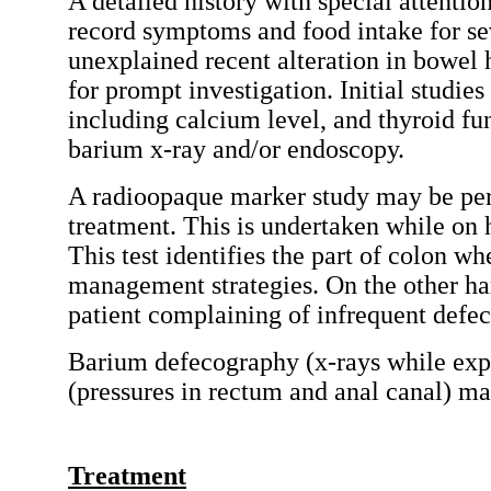
A detailed history with special attention
record symptoms and food intake for seve
unexplained recent alteration in bowel 
for prompt investigation. Initial studi
including calcium level, and thyroid fun
barium x-ray and/or endoscopy.
A radioopaque marker study may be perf
treatment. This is undertaken while on 
This test identifies the part of colon wh
management strategies. On the other ha
patient complaining of infrequent defe
Barium defecography (x-rays while exp
(pressures in rectum and anal canal) ma
Treatment