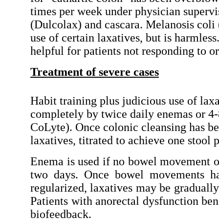
times per week under physician supervi
(Dulcolax) and cascara. Melanosis coli 
use of certain laxatives, but is harmles
helpful for patients not responding to or
Treatment of severe cases
Habit training plus judicious use of laxat
completely by twice daily enemas or 4-8
CoLyte). Once colonic cleansing has bee
laxatives, titrated to achieve one stool 
Enema is used if no bowel movement o
two days. Once bowel movements h
regularized, laxatives may be graduall
Patients with anorectal dysfunction ben
biofeedback.