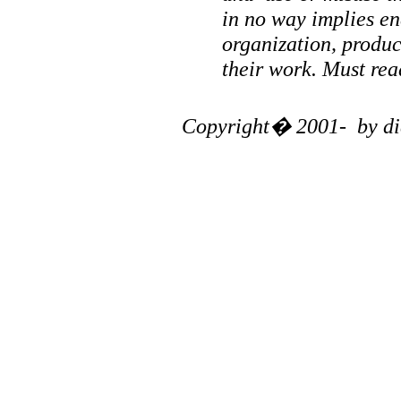
in no way implies en
organization, produ
their work. Must re
Copyright� 2001- by diag