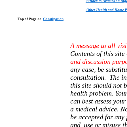
>>Back to Articles on Dig
Other Health and Home 
Top of Page >>
Constipation
A message to all vis
Contents of this sit
and discussion purp
any case, be substit
consultation. The in
this site should not 
health problem. Your
can best assess your
a medical advice. No
be accepted for any 
and use or misuse the