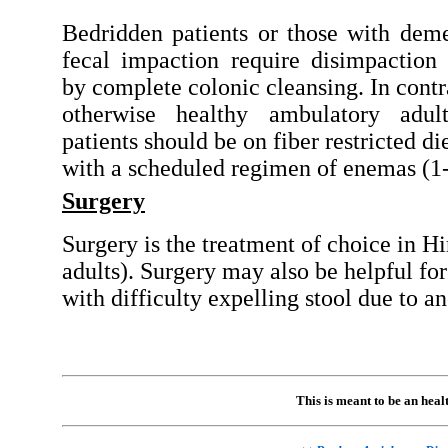
Bedridden patients or those with dem
fecal impaction require disimpaction
by complete colonic cleansing. In contra
otherwise healthy ambulatory adult
patients should be on fiber restricted di
with a scheduled regimen of enemas (1-
Surgery
Surgery is the treatment of choice in H
adults). Surgery may also be helpful for
with difficulty expelling stool due to an
This is meant to be an hea