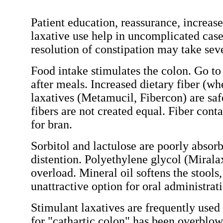
Patient education, reassurance, increase
laxative use help in uncomplicated case
resolution of constipation may take sev
Food intake stimulates the colon. Go to 
after meals. Increased dietary fiber (w
laxatives (Metamucil, Fibercon) are safe
fibers are not created equal. Fiber conta
for bran.
Sorbitol and lactulose are poorly abso
distention. Polyethylene glycol (Miralax
overload. Mineral oil softens the stools
unattractive option for oral administrat
Stimulant laxatives are frequently used
for "cathartic colon" has been overblow