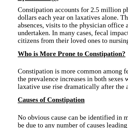
Constipation accounts for 2.5 million p
dollars each year on laxatives alone. Th
absences, visits to the physician offic
undertaken. In many cases, fecal impacti
citizens from their loved ones to nursi
Who is More Prone to Constipation?
Constipation is more common among fema
the prevalence increases in both sexes w
laxative use rise dramatically after the 
Causes of Constipation
No obvious cause can be identified in m
be due to any number of causes leading 