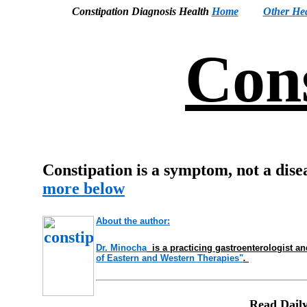
Constipation Diagnosis Health
Home
Other Hea
Cons
Constipation is a symptom, not a disea
more below
About the author:
Dr
. Minocha
is a practicing gastroenterologist a
of Eastern and Western Therapies"
.
Read Daily